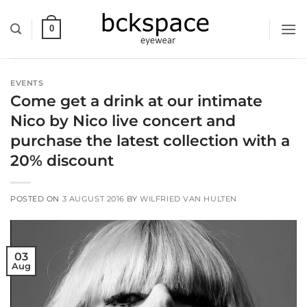
Skip
to
0
content
EVENTS
Come get a drink at our intimate
Nico by Nico live concert and
purchase the latest collection with a
20% discount
POSTED ON
3 AUGUST 2016
BY
WILFRIED VAN HULTEN
03
Aug