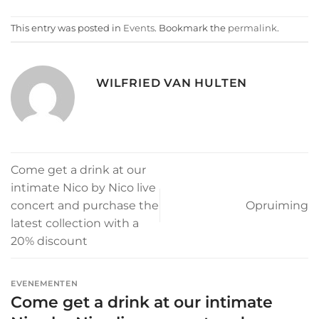
This entry was posted in
Events
. Bookmark the
permalink
.
WILFRIED VAN HULTEN
Come get a drink at our
intimate Nico by Nico live
concert and purchase the
Opruiming
latest collection with a
20% discount
EVENEMENTEN
Come get a drink at our intimate