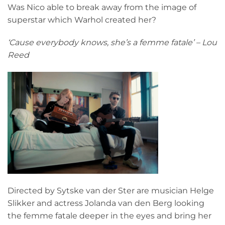
Was Nico able to break away from the image of
superstar which Warhol created her?
‘Cause everybody knows, she’s a femme fatale’ – Lou
Reed
Directed by Sytske van der Ster are musician Helge
Slikker and actress Jolanda van den Berg looking
the femme fatale deeper in the eyes and bring her