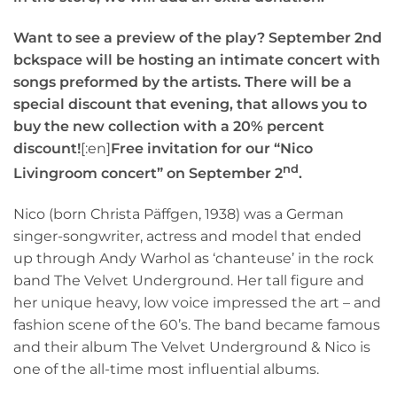
Want to see a preview of the play? September 2nd
bckspace will be hosting an intimate concert with
songs preformed by the artists. There will be a
special discount that evening, that allows you to
buy the new collection with a 20% percent
discount!
[:en]
Free invitation for our “Nico
nd
Livingroom concert” on September 2
.
Nico (born Christa Päffgen, 1938) was a German
singer-songwriter, actress and model that ended
up through Andy Warhol as ‘chanteuse’ in the rock
band The Velvet Underground. Her tall figure and
her unique heavy, low voice impressed the art – and
fashion scene of the 60’s. The band became famous
and their album The Velvet Underground & Nico is
one of the all-time most influential albums.