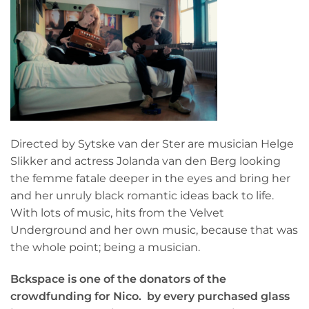
Directed by Sytske van der Ster are musician Helge
Slikker and actress Jolanda van den Berg looking
the femme fatale deeper in the eyes and bring her
and her unruly black romantic ideas back to life.
With lots of music, hits from the Velvet
Underground and her own music, because that was
the whole point; being a musician.
Bckspace is one of the donators of the
crowdfunding for Nico.
by every purchased glass