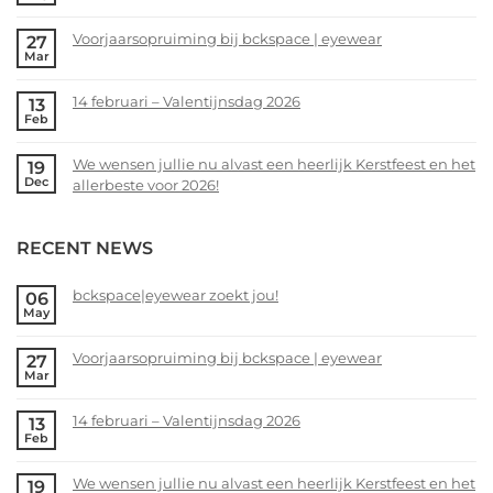
No
Comments
Voorjaarsopruiming bij bckspace | eyewear
27
on
Mar
bckspace|eyewear
No
zoekt
Comments
14 februari – Valentijnsdag 2026
13
jou!
on
Feb
Voorjaarsopruiming
No
bij
Comments
We wensen jullie nu alvast een heerlijk Kerstfeest en het
19
bckspace
on
Dec
allerbeste voor 2026!
|
14
eyewear
februari
No
–
Comments
RECENT NEWS
Valentijnsdag
on
2026
We
wensen
bckspace|eyewear zoekt jou!
06
May
jullie
No
nu
Comments
alvast
Voorjaarsopruiming bij bckspace | eyewear
27
on
Mar
een
bckspace|eyewear
No
heerlijk
zoekt
Comments
Kerstfeest
14 februari – Valentijnsdag 2026
13
jou!
on
Feb
en
Voorjaarsopruiming
No
het
bij
Comments
allerbeste
We wensen jullie nu alvast een heerlijk Kerstfeest en het
19
bckspace
on