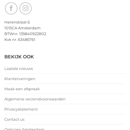
Herenstraat 6
1015CA Amsterdam
BTWnr. 135840922B02
Kvk nr. 63485761
BEKIJK OOK
Laatste nieuws
Klantervaringen
Maak een afspraak
Algemene verzendvoorwaarden
Privacystatement
Contact us
Opticien Amsterdam