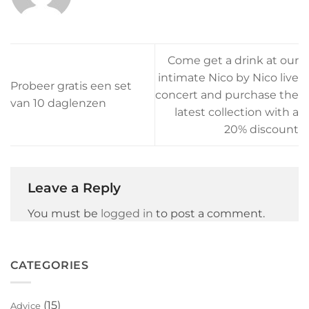
Come get a drink at our
intimate Nico by Nico live
Probeer gratis een set
concert and purchase the
van 10 daglenzen
latest collection with a
20% discount
Leave a Reply
You must be
logged in
to post a comment.
CATEGORIES
(15)
Advice