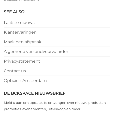
SEE ALSO
Laatste nieuws
Klantervaringen
Maak een afspraak
Algemene verzendvoorwaarden
Privacystatement
Contact us
Opticien Amsterdam
DE BCKSPACE NIEUWSBRIEF
Meld u aan om updates te ontvangen over nieuwe producten,
promoties, evenementen, uitverkoop en meer!