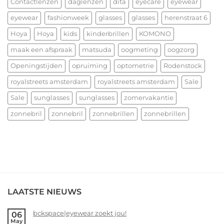
allerbeste
Contactlenzen
daglenzen
dita
eyecare
eyewear
voor
eyewear
fashionweek
glasses
glasses
herenstraat 6
2026!
Hoya
Hoya
kids
kinderbrillen
KOMONO
maak een afspraak
matsuda
oogmeting
oogzorg
Openingstijden
opruiming
optometrie
Rodenstock
royalstreets amsterdam
royalstreets amsterdam
Sale
Sale
sunglasses
sunglasses
zomervakantie
zonnebril
zonnebril
zonnebrillen
zonnebrillen
LAATSTE NIEUWS
bckspace|eyewear zoekt jou!
06
May