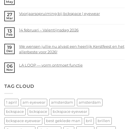
May
No
Comments
Voorjaarsopruiming bij bckspace | eyewear
27
on
Mar
bckspace|eyewear
No
zoekt
Comments
14 februari – Valentijnsdag 2026
13
jou!
on
Feb
Voorjaarsopruiming
No
bij
Comments
We wensen jullie nu alvast een heerlijk Kerstfeest en het
19
bckspace
on
Dec
allerbeste voor 2026!
|
14
eyewear
februari
No
–
Comments
LA LOOP — vorm ontmoet functie
06
Valentijnsdag
on
Nov
No
2026
We
Comments
wensen
on
TAG CLOUD
jullie
LA
nu
LOOP
alvast
—
een
1 april
am eyewear
amsterdam
amsterdam
vorm
heerlijk
ontmoet
bckspace
bckspace
bckspace eyewear
Kerstfeest
functie
en
bckspace eyewear
best geklede man
bril
brillen
het