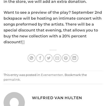
in the store, we will add an extra donation.
Want to see a preview of the play? September 2nd
bckspace will be hosting an intimate concert with
songs preformed by the artists. There will be a
special discount that evening, that allows you to
buy the new collection with a 20% percent
discount!
[:]
This entry was posted in
Evenementen
. Bookmark the
permalink
.
WILFRIED VAN HULTEN