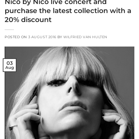
Nico by Nico live concert and
purchase the latest collection with a
20% discount
POSTED ON
3 AUGUST 2016
BY
WILFRIED VAN HULTEN
03
Aug