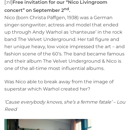
[:nl]
Free invitation for our “Nico Livingroom
nd
concert” on September 2
.
Nico (born Christa Päffgen, 1938) was a German
singer-songwriter, actress and model that ended
up through Andy Warhol as ‘chanteuse’ in the rock
band The Velvet Underground. Her tall figure and
her unique heavy, low voice impressed the art – and
fashion scene of the 60’s. The band became famous
and their album The Velvet Underground & Nico is
one of the all-time most influential albums.
Was Nico able to break away from the image of
superstar which Warhol created her?
‘Cause everybody knows, she’s a femme fatale’ – Lou
Reed