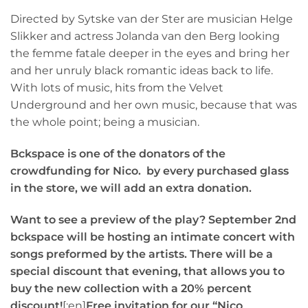
Directed by Sytske van der Ster are musician Helge
Slikker and actress Jolanda van den Berg looking
the femme fatale deeper in the eyes and bring her
and her unruly black romantic ideas back to life.
With lots of music, hits from the Velvet
Underground and her own music, because that was
the whole point; being a musician.
Bckspace is one of the donators of the
crowdfunding for Nico.
by every purchased glass
in the store, we will add an extra donation.
Want to see a preview of the play? September 2nd
bckspace will be hosting an intimate concert with
songs preformed by the artists. There will be a
special discount that evening, that allows you to
buy the new collection with a 20% percent
discount!
[:en]
Free invitation for our “Nico