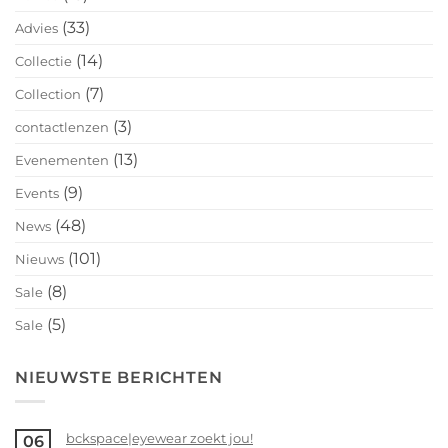
(33)
Advies
(14)
Collectie
(7)
Collection
(3)
contactlenzen
(13)
Evenementen
(9)
Events
(48)
News
(101)
Nieuws
(8)
Sale
(5)
Sale
NIEUWSTE BERICHTEN
bckspace|eyewear zoekt jou!
06