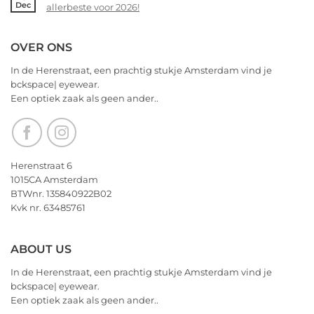
Dec
voor
allerbeste voor 2026!
|
14
2026!
eyewear
februari
No
–
Comments
OVER ONS
Valentijnsdag
on
2026
We
In de Herenstraat, een prachtig stukje Amsterdam vind je
wensen
bckspace| eyewear.
jullie
Een optiek zaak als geen ander..
nu
alvast
een
heerlijk
Kerstfeest
Herenstraat 6
en
1015CA Amsterdam
het
BTWnr. 135840922B02
allerbeste
Kvk nr. 63485761
voor
2026!
ABOUT US
In de Herenstraat, een prachtig stukje Amsterdam vind je
bckspace| eyewear.
Een optiek zaak als geen ander..