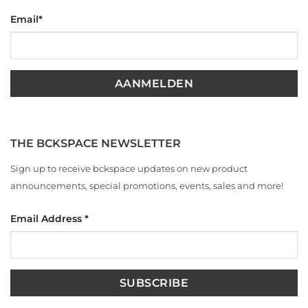
Email
*
THE BCKSPACE NEWSLETTER
Sign up to receive bckspace updates on new product
announcements, special promotions, events, sales and more!
Email Address
*