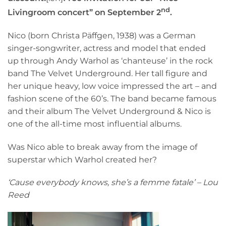
nd
Livingroom concert” on September 2
.
Nico (born Christa Päffgen, 1938) was a German
singer-songwriter, actress and model that ended
up through Andy Warhol as ‘chanteuse’ in the rock
band The Velvet Underground. Her tall figure and
her unique heavy, low voice impressed the art – and
fashion scene of the 60’s. The band became famous
and their album The Velvet Underground & Nico is
one of the all-time most influential albums.
Was Nico able to break away from the image of
superstar which Warhol created her?
‘Cause everybody knows, she’s a femme fatale’ – Lou
Reed