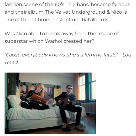
fashion scene of the 60’s. The band became famous
and their album The Velvet Underground & Nico is
one of the all-time most influential albums.
Was Nico able to break away from the image of
superstar which Warhol created her?
‘Cause everybody knows, she’s a femme fatale’ – Lou
Reed