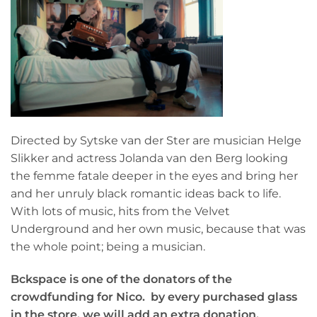
Directed by Sytske van der Ster are musician Helge
Slikker and actress Jolanda van den Berg looking
the femme fatale deeper in the eyes and bring her
and her unruly black romantic ideas back to life.
With lots of music, hits from the Velvet
Underground and her own music, because that was
the whole point; being a musician.
Bckspace is one of the donators of the
crowdfunding for Nico.
by every purchased glass
in the store, we will add an extra donation.