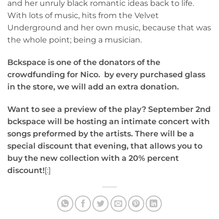
and her unruly black romantic ideas back to life.
With lots of music, hits from the Velvet
Underground and her own music, because that was
the whole point; being a musician.
Bckspace is one of the donators of the
crowdfunding for Nico.
by every purchased glass
in the store, we will add an extra donation.
Want to see a preview of the play? September 2nd
bckspace will be hosting an intimate concert with
songs preformed by the artists. There will be a
special discount that evening, that allows you to
buy the new collection with a 20% percent
discount!
[:]