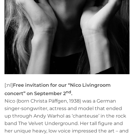
[:nl]
Free invitation for our “Nico Livingroom
nd
concert” on September 2
.
Nico (born Christa Päffgen, 1938) was a German
singer-songwriter, actress and model that ended
up through Andy Warhol as ‘chanteuse’ in the rock
band The Velvet Underground. Her tall figure and
her unique heavy, low voice impressed the art – and