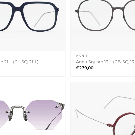
+
ANNU
 21 L (CL-SQ-21-L)
Annu Square 13 L (CB-SQ-13
€
279,00