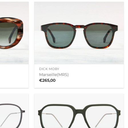
+
DICK MOBY
Marseille(MRS)
€
265,00