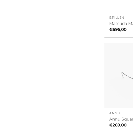
+
BRILLEN
Matsuda M
€
695,00
+
ANNU
Annu Squar
€
269,00