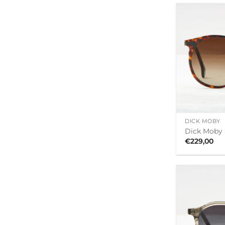
+
DICK MOBY
Dick Moby 
€
229,00