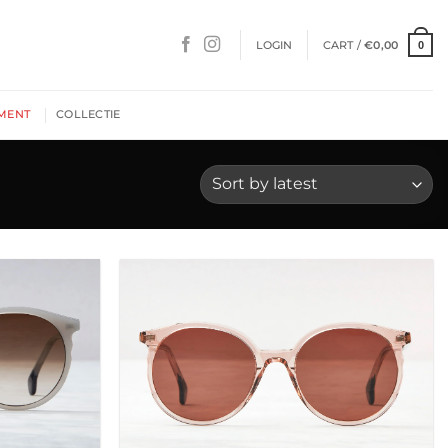
LOGIN
CART /
€
0,00
0
MENT
COLLECTIE