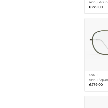
Annu Round
€
279,00
+
ANNU
Annu Squar
€
279,00