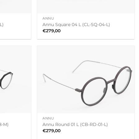
+
ANNU
L)
Annu Square 04 L (CL-SQ-04-L)
€
279,00
+
ANNU
8-M)
Annu Round 01 L (CB-RD-01-L)
€
279,00