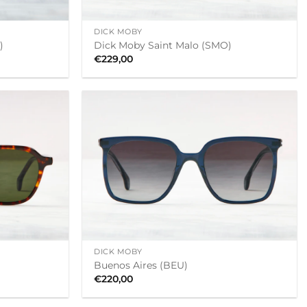
+
DICK MOBY
)
Dick Moby Saint Malo (SMO)
€
229,00
+
DICK MOBY
Buenos Aires (BEU)
€
220,00