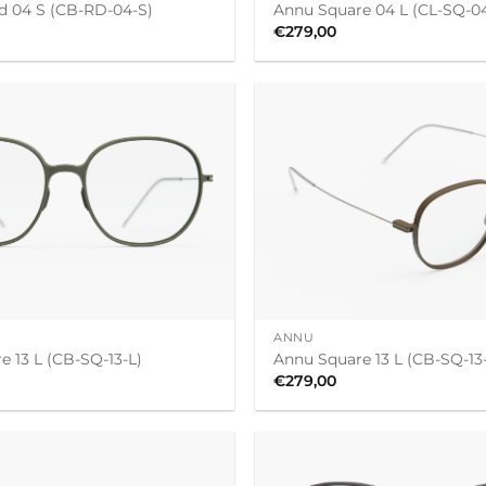
 04 S (CB-RD-04-S)
Annu Square 04 L (CL-SQ-04
€
279,00
+
ANNU
e 13 L (CB-SQ-13-L)
Annu Square 13 L (CB-SQ-13
€
279,00