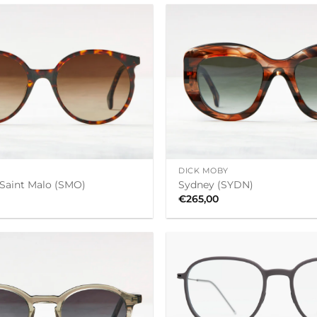
+
DICK MOBY
Saint Malo (SMO)
Sydney (SYDN)
€
265,00