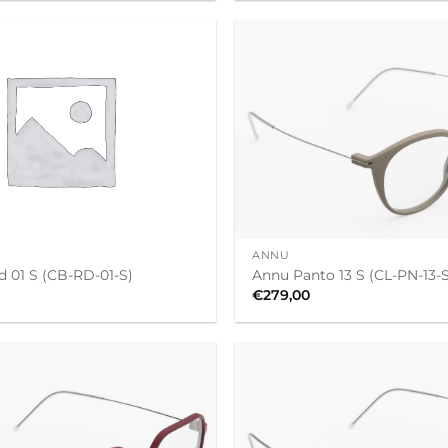
+
ANNU
 01 S (CB-RD-01-S)
Annu Panto 13 S (CL-PN-13-S
€
279,00