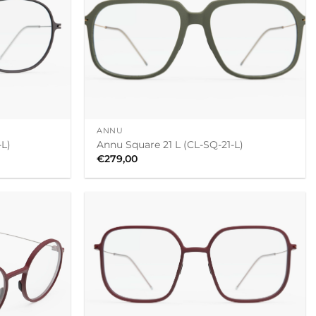
+
ANNU
-L)
Annu Square 21 L (CL-SQ-21-L)
€
279,00