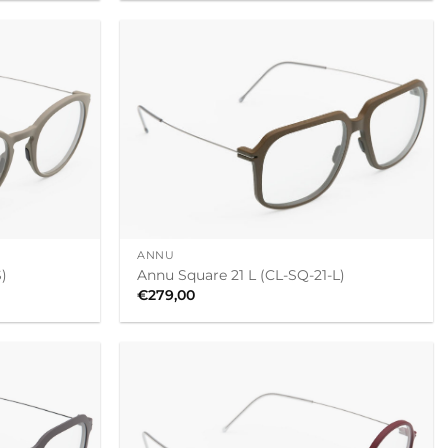
+
ANNU
)
Annu Square 21 L (CL-SQ-21-L)
€
279,00