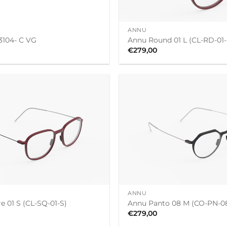
+
ANNU
3104- C VG
Annu Round 01 L (CL-RD-01-
€
279,00
+
ANNU
e 01 S (CL-SQ-01-S)
Annu Panto 08 M (CO-PN-0
€
279,00