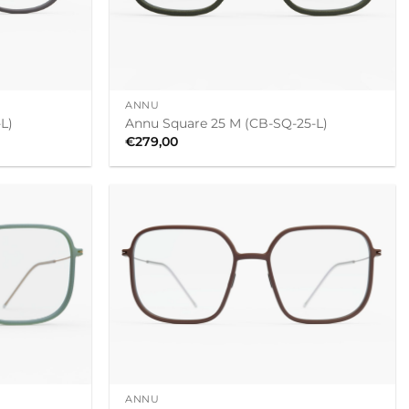
+
ANNU
L)
Annu Square 25 M (CB-SQ-25-L)
€
279,00
+
ANNU