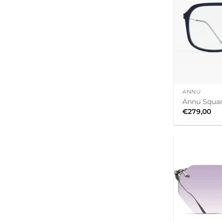
+
ANNU
Annu Square
€
279,00