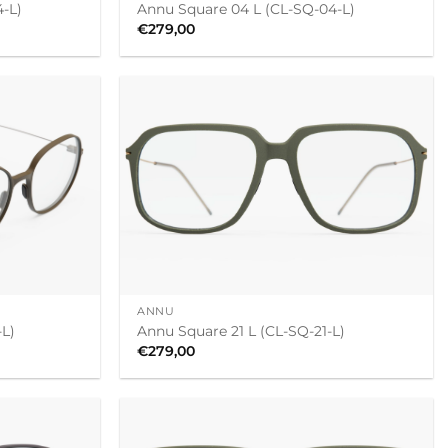
-L)
Annu Square 04 L (CL-SQ-04-L)
€
279,00
+
ANNU
-L)
Annu Square 21 L (CL-SQ-21-L)
€
279,00