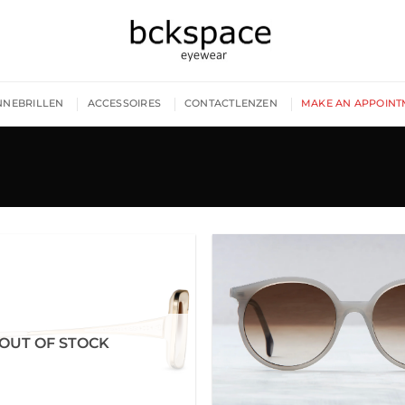
NNEBRILLEN
ACCESSOIRES
CONTACTLENZEN
MAKE AN APPOINT
OUT OF STOCK