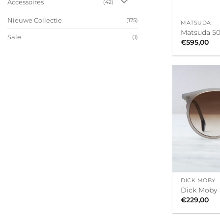
Accessoires
(42)
+
Nieuwe Collectie
(175)
MATSUDA
Matsuda 5
Sale
(1)
€
595,00
+
DICK MOBY
Dick Moby 
€
229,00