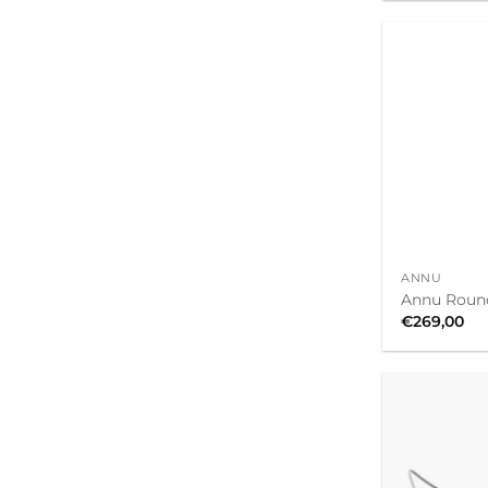
+
ANNU
Annu Round
€
269,00