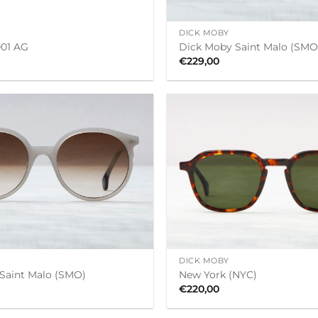
+
DICK MOBY
001 AG
Dick Moby Saint Malo (SMO
€
229,00
+
DICK MOBY
Saint Malo (SMO)
New York (NYC)
€
220,00