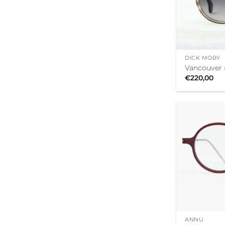
+
DICK MOBY
Vancouver 
€
220,00
+
ANNU