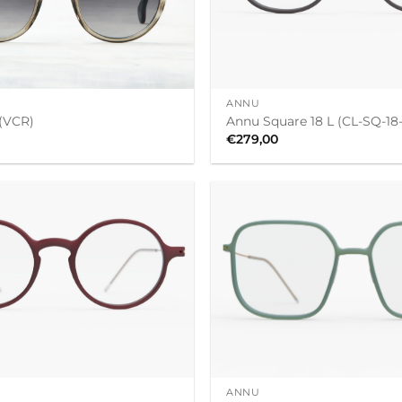
+
ANNU
(VCR)
Annu Square 18 L (CL-SQ-18-
€
279,00
+
ANNU