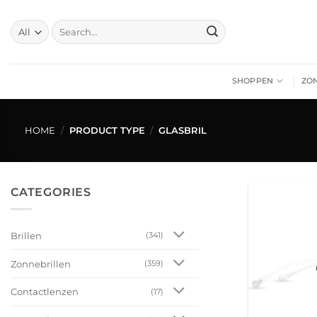
Skip
to
Search
for:
content
SHOPPEN
ZO
HOME
/
PRODUCT TYPE
/
GLASBRIL
CATEGORIES
Brillen
(341)
Zonnebrillen
(359)
Contactlenzen
(17)