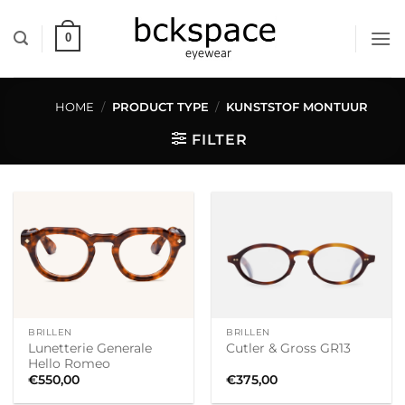
Skip
to
0
content
HOME
/
PRODUCT TYPE
/
KUNSTSTOF MONTUUR
FILTER
BRILLEN
BRILLEN
Lunetterie Generale
Cutler & Gross GR13
Hello Romeo
€
550,00
€
375,00