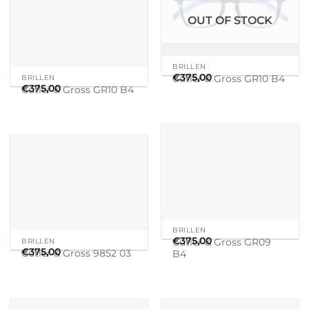
BRILLEN
BRILLEN
€
375,00
€
375,00
Cutler & Gross GR09
Cutler & Gross 9852 03
B4
OUT OF STOCK
BRILLEN
DICK MOBY
€
375,00
€
345,00
Cutler & Gross 9043 03
Cutler & Gross 1386 05
OUT OF STOCK
MATSUDA
MATSUDA
€
795,00
€
795,00
M2072
M2072