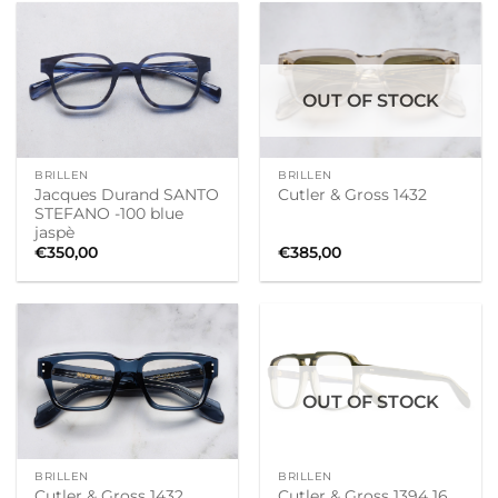
OUT OF STOCK
BRILLEN
BRILLEN
Jacques Durand SANTO
Cutler & Gross 1432
STEFANO -100 blue
jaspè
€
350,00
€
385,00
OUT OF STOCK
BRILLEN
BRILLEN
Cutler & Gross 1432
Cutler & Gross 1394 16