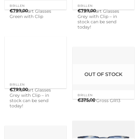
OUT OF STOCK
BRILLEN
BRILLEN
€
799,00
€
375,00
G2A Smart Glasses
Cutler & Gross GR13
Grey with Clip – in
stock can be send
today!
OUT OF STOCK
BRILLEN
BRILLEN
€
375,00
€
375,00
Cutler & Gross GR10 B4
Cutler & Gross GR10 B4