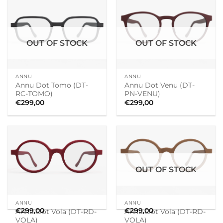
OUT OF STOCK
OUT OF STOCK
ANNU
ANNU
Annu Dot Tomo (DT-
Annu Dot Venu (DT-
RC-TOMO)
PN-VENU)
€
299,00
€
299,00
OUT OF STOCK
ANNU
ANNU
€
299,00
€
299,00
Annu Dot Vola (DT-RD-
Annu Dot Vola (DT-RD-
VOLA)
VOLA)