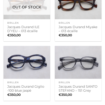
OUT OF STOCK
BRILLEN
BRILLEN
Jacques Durand ILE
Jacques Durand Miyake
D’YEU – 013 écaille
– 013 écaille
€
350,00
€
350,00
BRILLEN
BRILLEN
Jacques Durand Giglio
Jacques Durand SANTO
-100 blue jaspè
STEFANO – 151 Grey
€
350,00
€
350,00