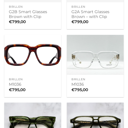
BRILLEN
BRILLEN
G2B Smart Glasses
G2A Smart Glasses
Brown with Clip
Brown – with Clip
€
799,00
€
799,00
BRILLEN
BRILLEN
M1036
M1036
€
795,00
€
795,00