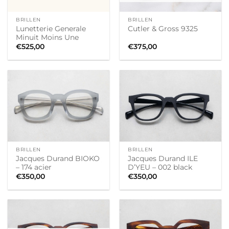
BRILLEN
BRILLEN
Lunetterie Generale
Cutler & Gross 9325
Minuit Moins Une
€
525,00
€
375,00
BRILLEN
BRILLEN
Jacques Durand BIOKO
Jacques Durand ILE
– 174 acier
D’YEU – 002 black
€
350,00
€
350,00