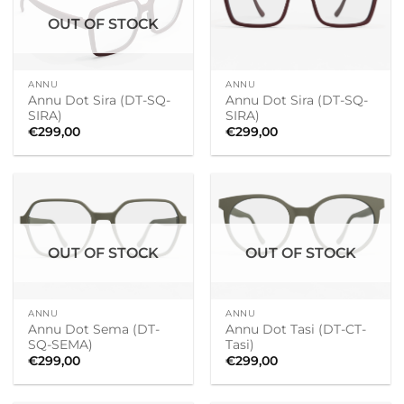
OUT OF STOCK
ANNU
ANNU
Annu Dot Sira (DT-SQ-
Annu Dot Sira (DT-SQ-
SIRA)
SIRA)
€
299,00
€
299,00
OUT OF STOCK
OUT OF STOCK
ANNU
ANNU
Annu Dot Sema (DT-
Annu Dot Tasi (DT-CT-
SQ-SEMA)
Tasi)
€
299,00
€
299,00