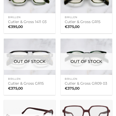
BRILLEN
BRILLEN
Cutler & Gross 1411 03
Cutler & Gross GR15
€
395,00
€
375,00
OUT OF STOCK
OUT OF STOCK
BRILLEN
BRILLEN
Cutler & Gross GR15
Cutler & Gross GR09 03
€
375,00
€
375,00