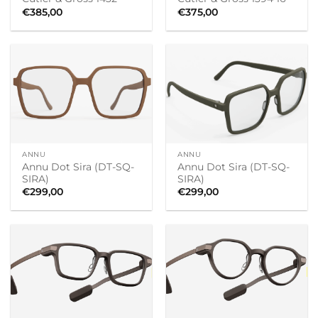
€
385,00
€
375,00
ANNU
ANNU
Annu Dot Sira (DT-SQ-
Annu Dot Sira (DT-SQ-
SIRA)
SIRA)
€
299,00
€
299,00