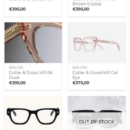
Brown Crystal
€
395,00
€
395,00
BRILLEN
BRILLEN
Cutler & Gross 1411 06
Cutler & Gross1401 Cat
Dusk
Eye
€
395,00
€
375,00
OUT OF STOCK