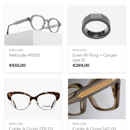
BRILLEN
BRILLEN
Even R1 Ring + Carger
Matsuda M1032
size 13
€
655,00
€
269,00
BRILLEN
BRILLEN
Cutler & Gross 1411 05
Cutler & Gross 1351 03