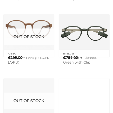
OUT OF STOCK
ANNU
BRILLEN
€
299,00
€
799,00
Annu Dot Loru (DT-PN-
G2A Smart Glasses
LORU)
Green with Clip
OUT OF STOCK
BRILLEN
BRILLEN
€
799,00
€
799,00
G2B Smart Glasses
G2B Smart Glasses
Green with Clip
Grey with Clip – in
stock can be send
today!